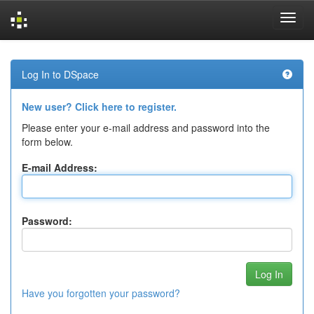
Skip
navigation
Log In to DSpace
New user? Click here to register.
Please enter your e-mail address and password into the
form below.
E-mail Address:
Password:
Have you forgotten your password?