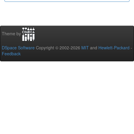
Theme by
DSpace Software
Copyright © 2002-2026
MIT
and
Hewlett-Packard
-
Feedback