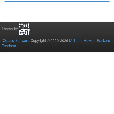
Theme by
DSpace Software
Copyright © 2002-2026
MIT
and
Hewlett-Packard
-
Feedback