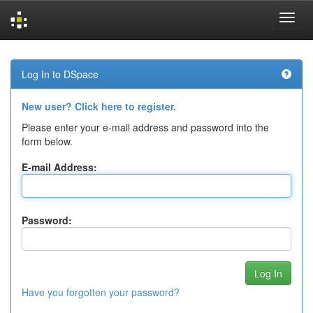
Skip
navigation
Log In to DSpace
New user? Click here to register.
Please enter your e-mail address and password into the
form below.
E-mail Address:
Password:
Have you forgotten your password?