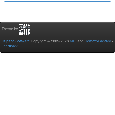
Theme by
DSpace Software
Copyright © 2002-2026
MIT
and
Hewlett-Packard
-
Feedback