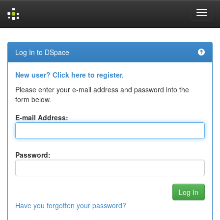
Skip
navigation
Log In to DSpace
New user? Click here to register.
Please enter your e-mail address and password into the
form below.
E-mail Address:
Password:
Have you forgotten your password?