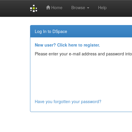
Home
Browse
Help
Skip
navigation
Log In to DSpace
New user? Click here to register.
Please enter your e-mail address and password into
Have you forgotten your password?