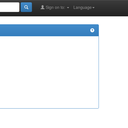
Sign on to:
Language