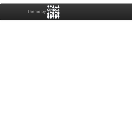
Theme by