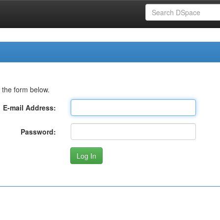
 the form below.
E-mail Address:
Password: