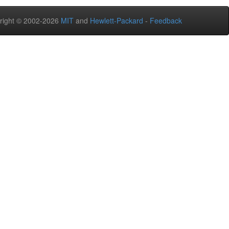
right © 2002-2026
MIT
and
Hewlett-Packard
-
Feedback