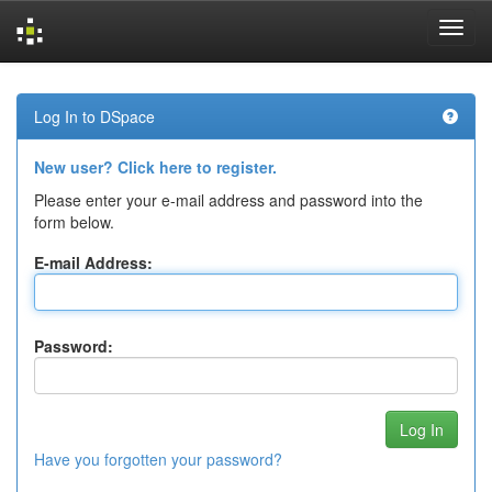
Skip
navigation
Log In to DSpace
New user? Click here to register.
Please enter your e-mail address and password into the
form below.
E-mail Address:
Password:
Have you forgotten your password?