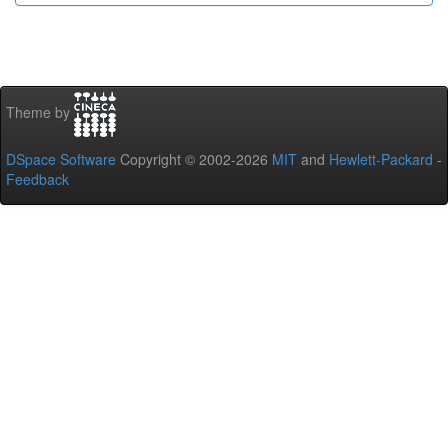
Theme by
DSpace Software
Copyright © 2002-2026
MIT
and
Hewlett-Packard
-
Feedback