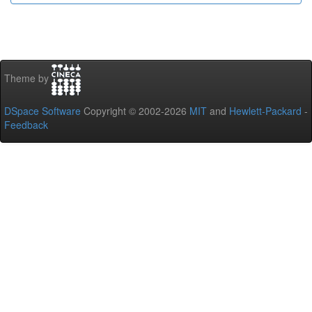
Theme by
DSpace Software
Copyright © 2002-2026
MIT
and
Hewlett-Packard
-
Feedback