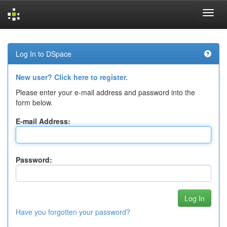
Skip
navigation
Log In to DSpace
New user? Click here to register.
Please enter your e-mail address and password into the
form below.
E-mail Address:
Password:
Have you forgotten your password?