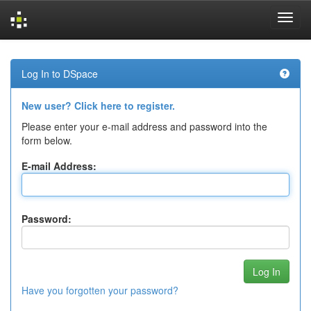
Skip
navigation
Log In to DSpace
New user? Click here to register.
Please enter your e-mail address and password into the
form below.
E-mail Address:
Password:
Have you forgotten your password?