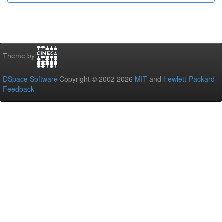
Theme by
DSpace Software
Copyright © 2002-2026
MIT
and
Hewlett-Packard
-
Feedback