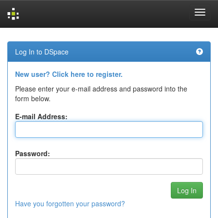
Skip
navigation
Log In to DSpace
New user? Click here to register.
Please enter your e-mail address and password into the
form below.
E-mail Address:
Password:
Have you forgotten your password?