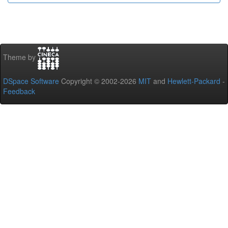
Theme by
DSpace Software
Copyright © 2002-2026
MIT
and
Hewlett-Packard
-
Feedback