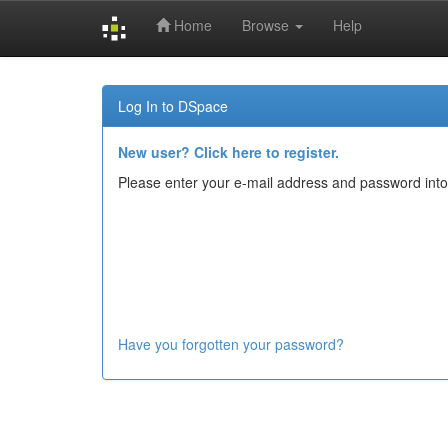
Home
Browse
Help
Skip
navigation
Log In to DSpace
New user? Click here to register.
Please enter your e-mail address and password into
Have you forgotten your password?