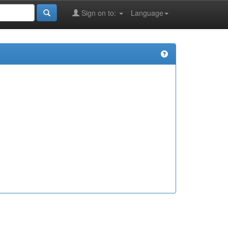
Sign on to:
Language