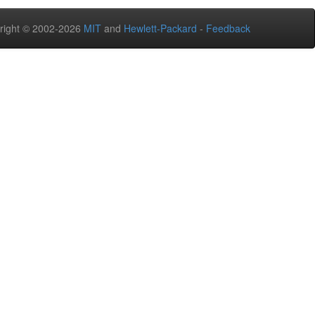
right © 2002-2026
MIT
and
Hewlett-Packard
-
Feedback