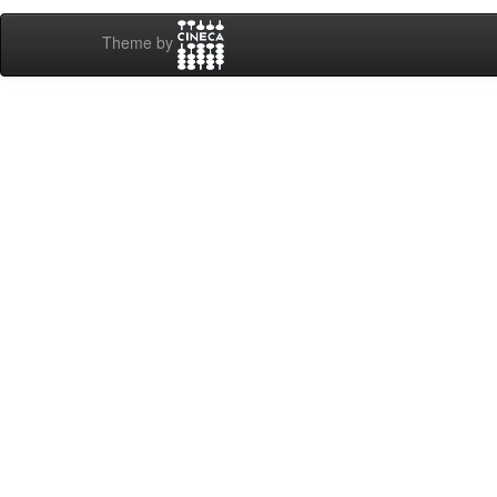
Theme by