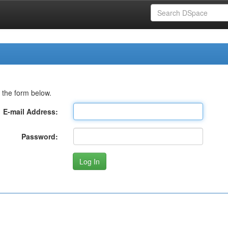
 the form below.
E-mail Address:
Password: