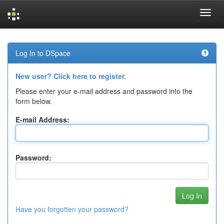
Skip
navigation
Log In to DSpace
New user? Click here to register.
Please enter your e-mail address and password into the
form below.
E-mail Address:
Password:
Have you forgotten your password?