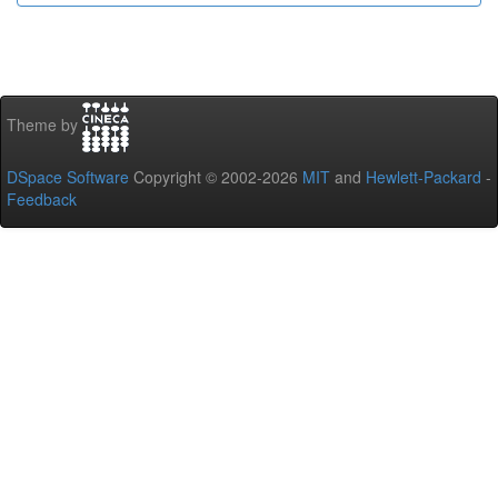
Theme by
DSpace Software
Copyright © 2002-2026
MIT
and
Hewlett-Packard
-
Feedback