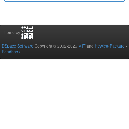
Theme by
DSpace Software
Copyright © 2002-2026
MIT
and
Hewlett-Packard
-
Feedback