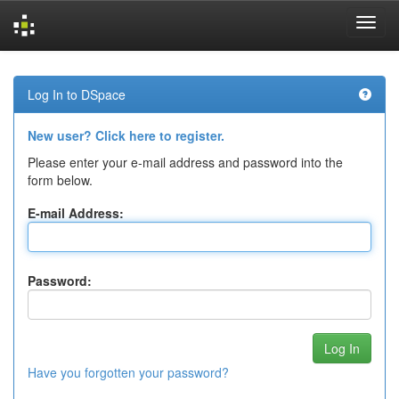
Skip
navigation
Log In to DSpace
New user? Click here to register.
Please enter your e-mail address and password into the
form below.
E-mail Address:
Password:
Have you forgotten your password?