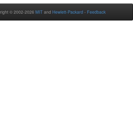
right © 2002-2026
MIT
and
Hewlett-Packard
-
Feedback