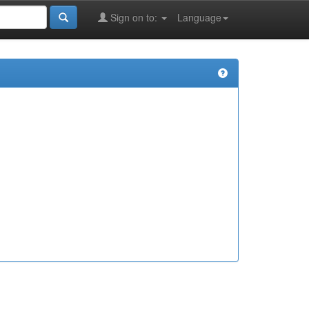
Sign on to:
Language