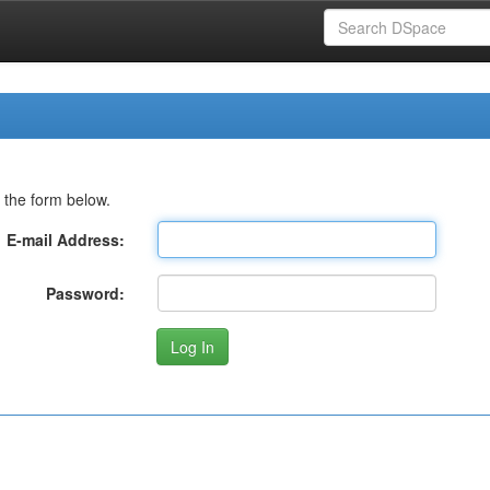
 the form below.
E-mail Address:
Password: