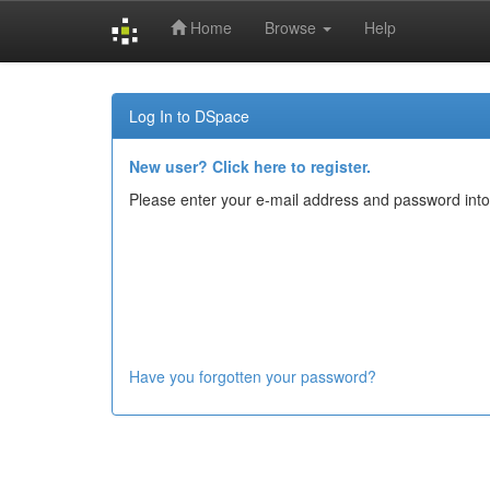
Home
Browse
Help
Skip
navigation
Log In to DSpace
New user? Click here to register.
Please enter your e-mail address and password into
Have you forgotten your password?