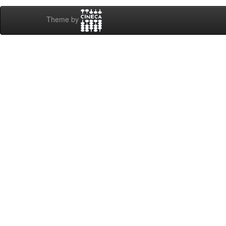
Theme by