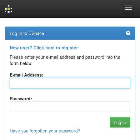
Skip
navigation
Log In to DSpace
New user? Click here to register.
Please enter your e-mail address and password into the
form below.
E-mail Address:
Password:
Have you forgotten your password?