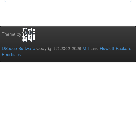
Theme by
DSpace Software
Copyright © 2002-2026
MIT
and
Hewlett-Packard
-
Feedback