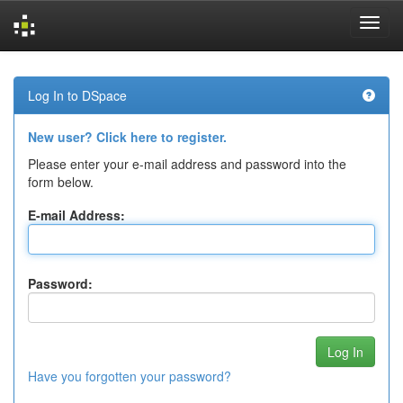
Skip
navigation
Log In to DSpace
New user? Click here to register.
Please enter your e-mail address and password into the
form below.
E-mail Address:
Password:
Have you forgotten your password?