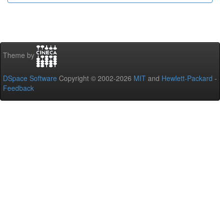
Theme by
DSpace Software
Copyright © 2002-2026
MIT
and
Hewlett-Packard
-
Feedback