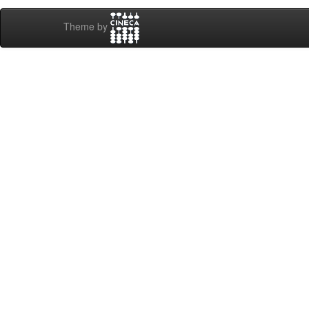
Theme by