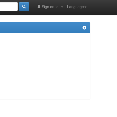
Sign on to:
Language