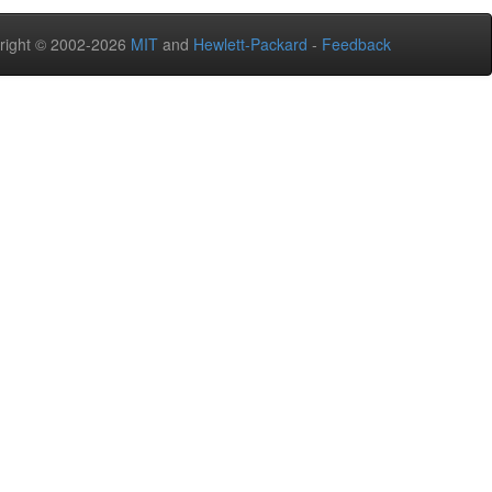
right © 2002-2026
MIT
and
Hewlett-Packard
-
Feedback