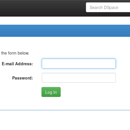
 the form below.
E-mail Address:
Password: