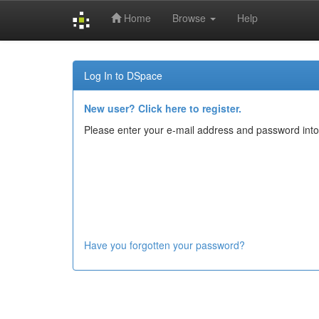
Home
Browse
Help
Skip
navigation
Log In to DSpace
New user? Click here to register.
Please enter your e-mail address and password into
Have you forgotten your password?