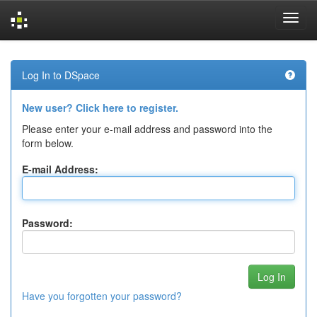
Skip
navigation
Log In to DSpace
New user? Click here to register.
Please enter your e-mail address and password into the
form below.
E-mail Address:
Password:
Have you forgotten your password?