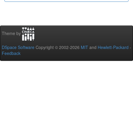
Theme by
DSpace Software
Copyright © 2002-2026
MIT
and
Hewlett-Packard
-
Feedback