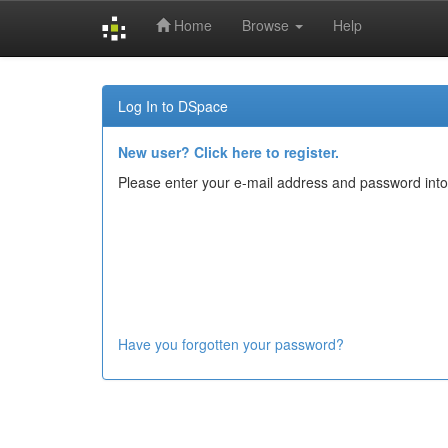
Home
Browse
Help
Skip
navigation
Log In to DSpace
New user? Click here to register.
Please enter your e-mail address and password into
Have you forgotten your password?