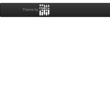
Theme by