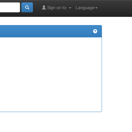
Sign on to:
Language