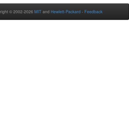
right © 2002-2026
MIT
and
Hewlett-Packard
-
Feedback