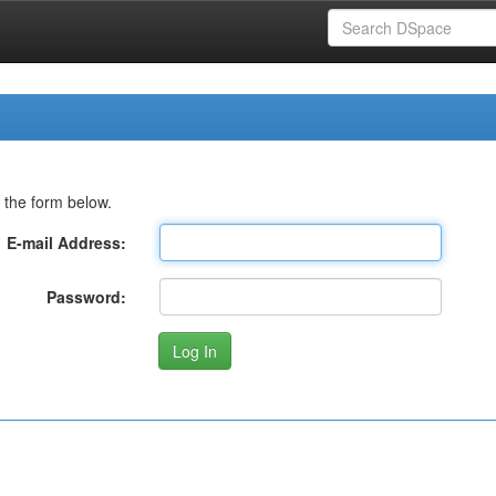
 the form below.
E-mail Address:
Password: