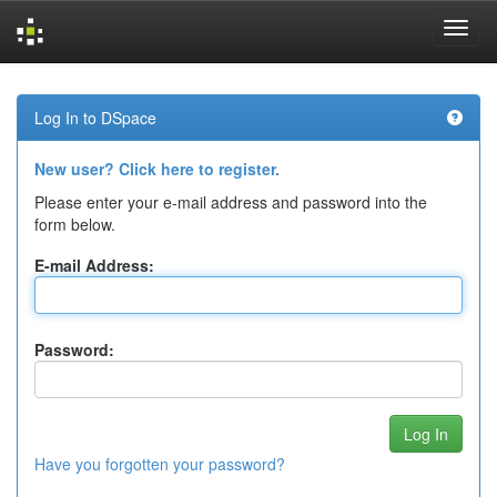
Skip
navigation
Log In to DSpace
New user? Click here to register.
Please enter your e-mail address and password into the
form below.
E-mail Address:
Password:
Have you forgotten your password?