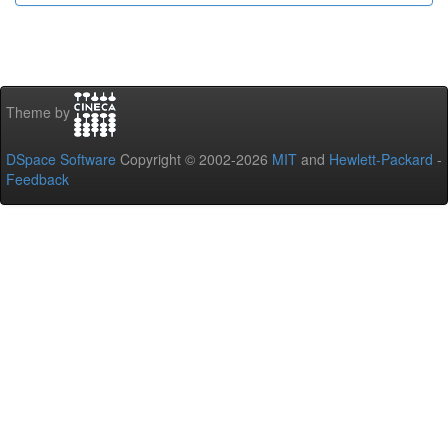
Theme by
DSpace Software
Copyright © 2002-2026
MIT
and
Hewlett-Packard
-
Feedback