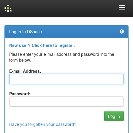
Skip
navigation
Log In to DSpace
New user? Click here to register.
Please enter your e-mail address and password into the
form below.
E-mail Address:
Password:
Have you forgotten your password?