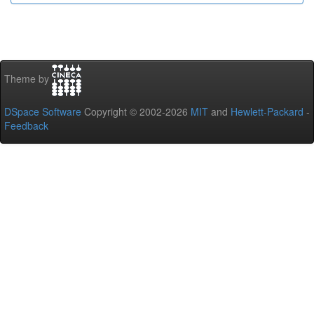
Theme by
DSpace Software
Copyright © 2002-2026
MIT
and
Hewlett-Packard
-
Feedback