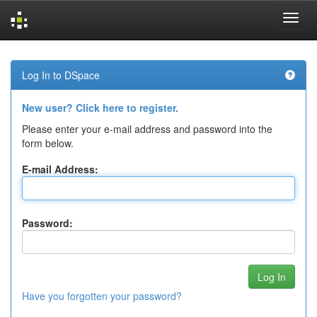
Skip
navigation
Log In to DSpace
New user? Click here to register.
Please enter your e-mail address and password into the
form below.
E-mail Address:
Password:
Have you forgotten your password?