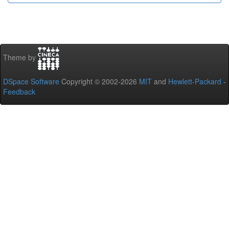
Theme by
DSpace Software
Copyright © 2002-2026
MIT
and
Hewlett-Packard
-
Feedback