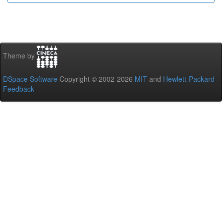
Theme by
DSpace Software
Copyright © 2002-2026
MIT
and
Hewlett-Packard
-
Feedback