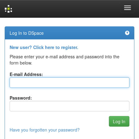
Skip
navigation
Log In to DSpace
New user? Click here to register.
Please enter your e-mail address and password into the
form below.
E-mail Address:
Password:
Have you forgotten your password?