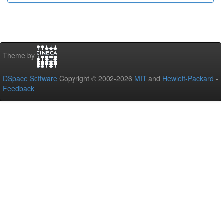
Theme by
DSpace Software
Copyright © 2002-2026
MIT
and
Hewlett-Packard
-
Feedback