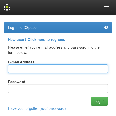
Skip
navigation
Log In to DSpace
New user? Click here to register.
Please enter your e-mail address and password into the
form below.
E-mail Address:
Password:
Have you forgotten your password?