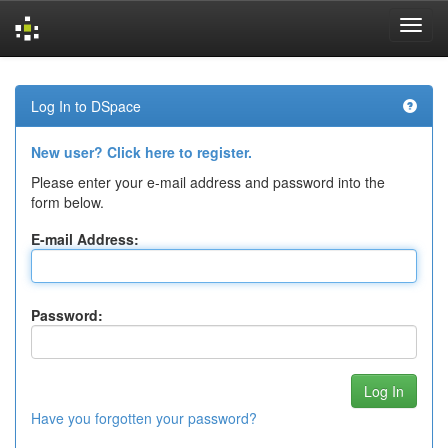
Skip
navigation
Log In to DSpace
New user? Click here to register.
Please enter your e-mail address and password into the
form below.
E-mail Address:
Password:
Have you forgotten your password?