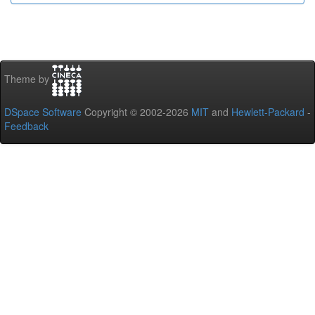
Theme by
DSpace Software
Copyright © 2002-2026
MIT
and
Hewlett-Packard
-
Feedback