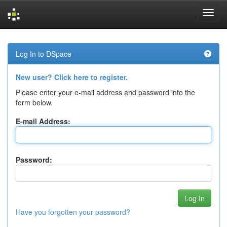
Skip
navigation
Log In to DSpace
New user? Click here to register.
Please enter your e-mail address and password into the
form below.
E-mail Address:
Password:
Have you forgotten your password?