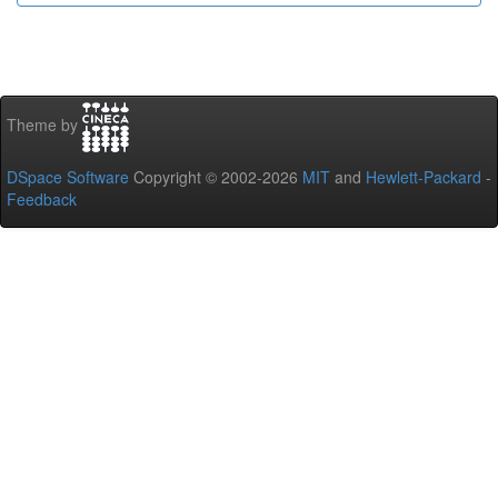
Theme by
DSpace Software
Copyright © 2002-2026
MIT
and
Hewlett-Packard
-
Feedback