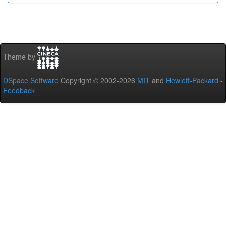
Theme by
DSpace Software
Copyright © 2002-2026
MIT
and
Hewlett-Packard
-
Feedback