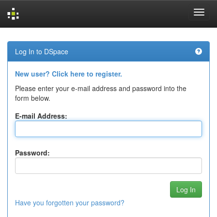
Skip
navigation
Log In to DSpace
New user? Click here to register.
Please enter your e-mail address and password into the
form below.
E-mail Address:
Password:
Have you forgotten your password?