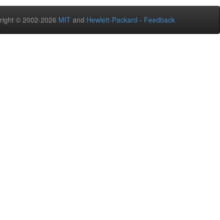
right © 2002-2026
MIT
and
Hewlett-Packard
-
Feedback