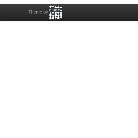
Theme by