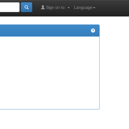
Sign on to:
Language