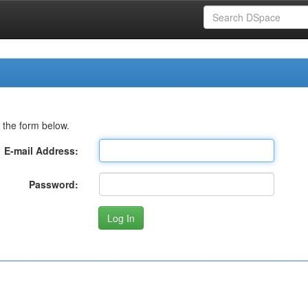
 the form below.
E-mail Address:
Password: