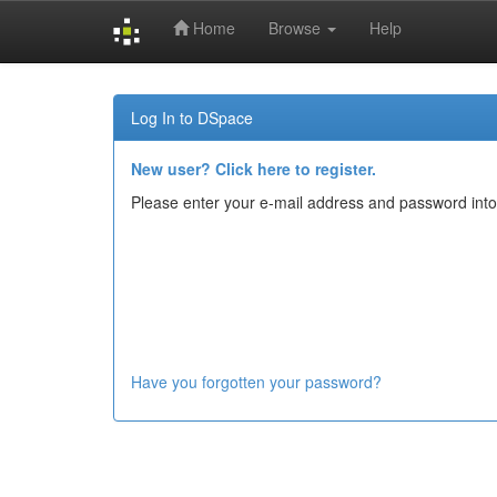
Home
Browse
Help
Skip
navigation
Log In to DSpace
New user? Click here to register.
Please enter your e-mail address and password into
Have you forgotten your password?