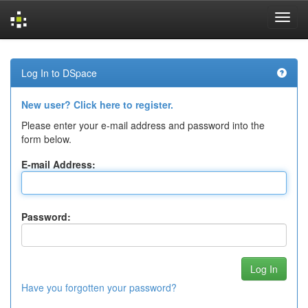
Skip
navigation
Log In to DSpace
New user? Click here to register.
Please enter your e-mail address and password into the
form below.
E-mail Address:
Password:
Have you forgotten your password?