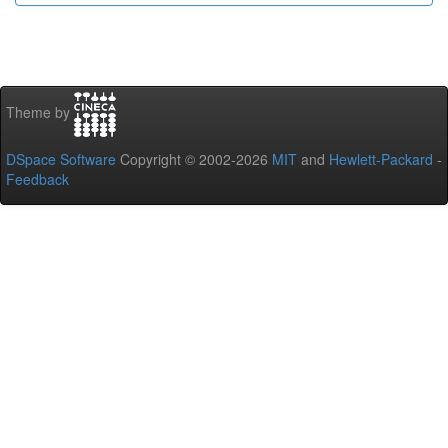
Theme by
DSpace Software
Copyright © 2002-2026
MIT
and
Hewlett-Packard
-
Feedback