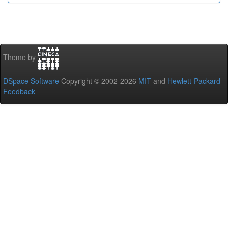
Theme by
DSpace Software
Copyright © 2002-2026
MIT
and
Hewlett-Packard
-
Feedback