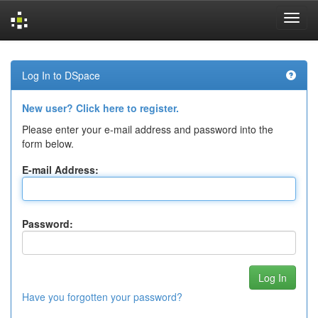
Skip
navigation
Log In to DSpace
New user? Click here to register.
Please enter your e-mail address and password into the
form below.
E-mail Address:
Password:
Have you forgotten your password?