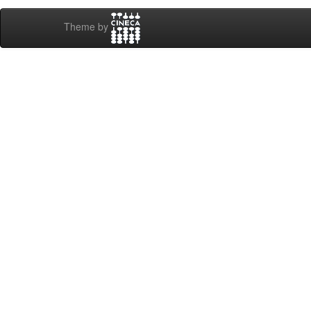
Theme by