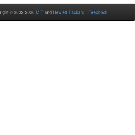
right © 2002-2026
MIT
and
Hewlett-Packard
-
Feedback