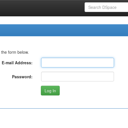
 the form below.
E-mail Address:
Password: