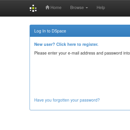
Home
Browse
Help
Skip
navigation
Log In to DSpace
New user? Click here to register.
Please enter your e-mail address and password into
Have you forgotten your password?