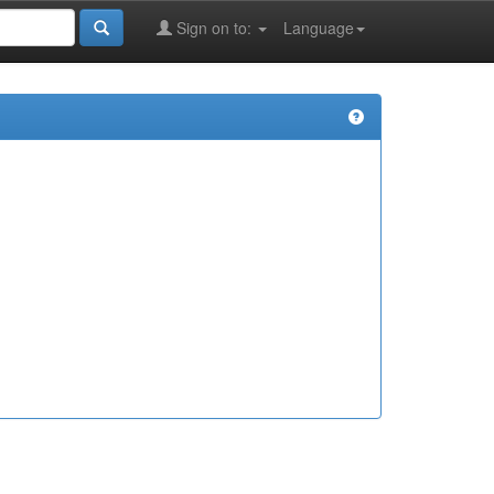
Sign on to:
Language