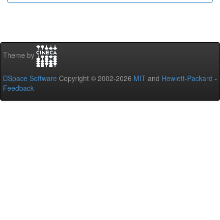
Theme by
DSpace Software
Copyright © 2002-2026
MIT
and
Hewlett-Packard
-
Feedback