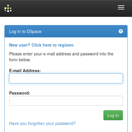
Skip
navigation
Log In to DSpace
New user? Click here to register.
Please enter your e-mail address and password into the
form below.
E-mail Address:
Password:
Have you forgotten your password?