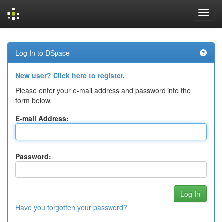
Skip
navigation
Log In to DSpace
New user? Click here to register.
Please enter your e-mail address and password into the
form below.
E-mail Address:
Password:
Have you forgotten your password?