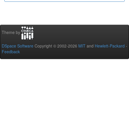
Theme by
DSpace Software
Copyright © 2002-2026
MIT
and
Hewlett-Packard
-
Feedback