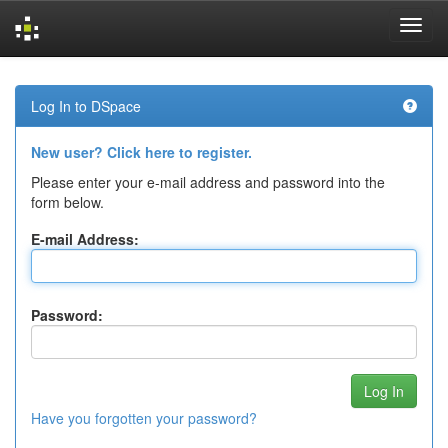
Skip
navigation
Log In to DSpace
New user? Click here to register.
Please enter your e-mail address and password into the
form below.
E-mail Address:
Password:
Have you forgotten your password?