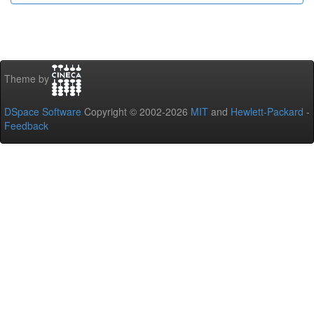
Theme by
DSpace Software
Copyright © 2002-2026
MIT
and
Hewlett-Packard
-
Feedback