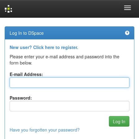
Skip
navigation
Log In to DSpace
New user? Click here to register.
Please enter your e-mail address and password into the
form below.
E-mail Address:
Password:
Have you forgotten your password?