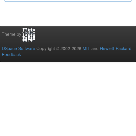
Theme by
DSpace Software
Copyright © 2002-2026
MIT
and
Hewlett-Packard
-
Feedback