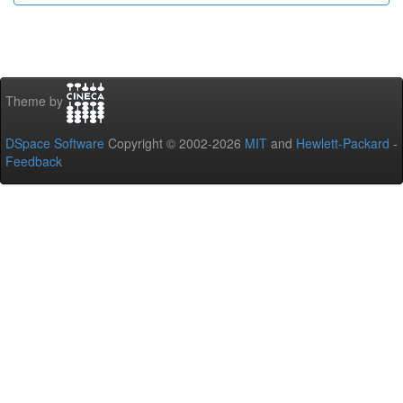
Theme by
DSpace Software
Copyright © 2002-2026
MIT
and
Hewlett-Packard
-
Feedback