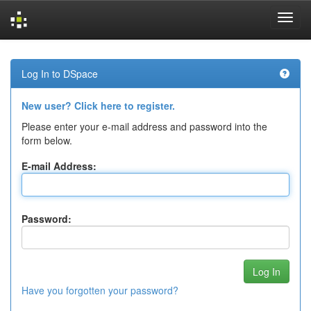
Skip
navigation
Log In to DSpace
New user? Click here to register.
Please enter your e-mail address and password into the
form below.
E-mail Address:
Password:
Have you forgotten your password?