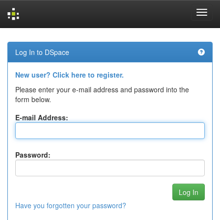
Skip
navigation
Log In to DSpace
New user? Click here to register.
Please enter your e-mail address and password into the
form below.
E-mail Address:
Password:
Have you forgotten your password?