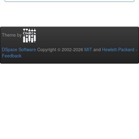
Theme by
DSpace Software
Copyright © 2002-2026
MIT
and
Hewlett-Packard
-
Feedback