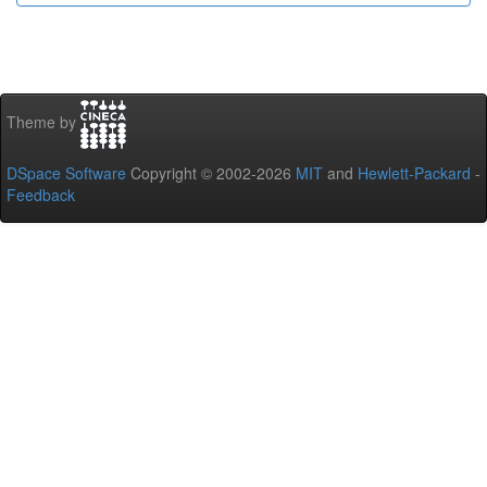
Theme by
DSpace Software
Copyright © 2002-2026
MIT
and
Hewlett-Packard
-
Feedback