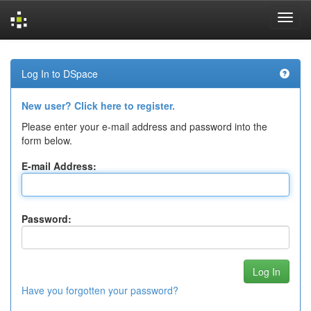
Skip
navigation
Log In to DSpace
New user? Click here to register.
Please enter your e-mail address and password into the
form below.
E-mail Address:
Password:
Have you forgotten your password?