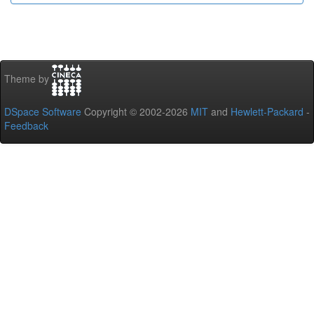
Theme by
DSpace Software
Copyright © 2002-2026
MIT
and
Hewlett-Packard
-
Feedback