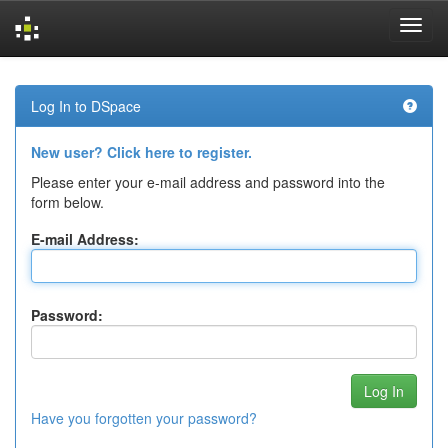
Skip
navigation
Log In to DSpace
New user? Click here to register.
Please enter your e-mail address and password into the
form below.
E-mail Address:
Password:
Have you forgotten your password?