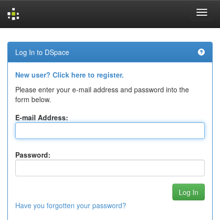
Skip
navigation
Log In to DSpace
New user? Click here to register.
Please enter your e-mail address and password into the
form below.
E-mail Address:
Password:
Have you forgotten your password?