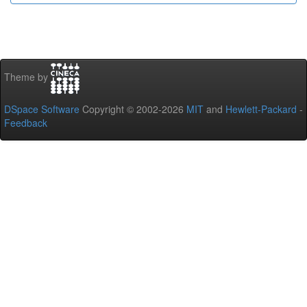
Theme by
DSpace Software
Copyright © 2002-2026
MIT
and
Hewlett-Packard
-
Feedback