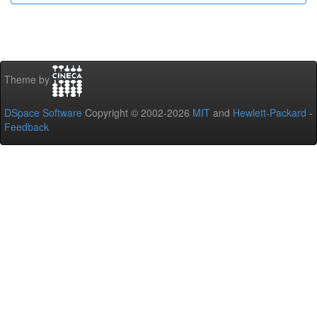
Theme by
DSpace Software
Copyright © 2002-2026
MIT
and
Hewlett-Packard
-
Feedback