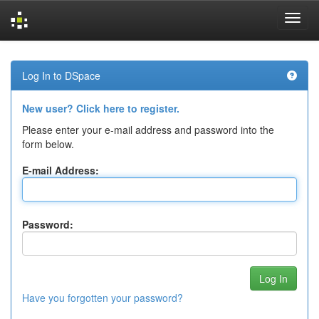
Skip
navigation
Log In to DSpace
New user? Click here to register.
Please enter your e-mail address and password into the
form below.
E-mail Address:
Password:
Have you forgotten your password?