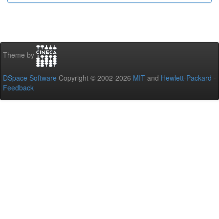
Theme by
DSpace Software
Copyright © 2002-2026
MIT
and
Hewlett-Packard
-
Feedback