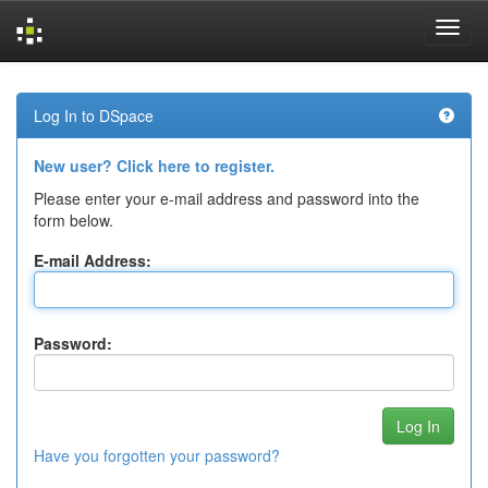
Skip
navigation
Log In to DSpace
New user? Click here to register.
Please enter your e-mail address and password into the
form below.
E-mail Address:
Password:
Have you forgotten your password?