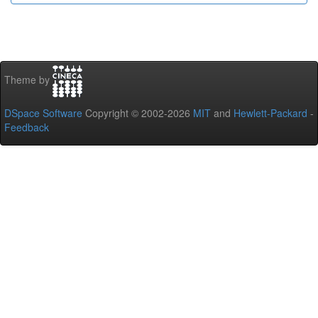
Theme by
DSpace Software
Copyright © 2002-2026
MIT
and
Hewlett-Packard
-
Feedback