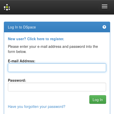
Skip
navigation
Log In to DSpace
New user? Click here to register.
Please enter your e-mail address and password into the
form below.
E-mail Address:
Password:
Have you forgotten your password?