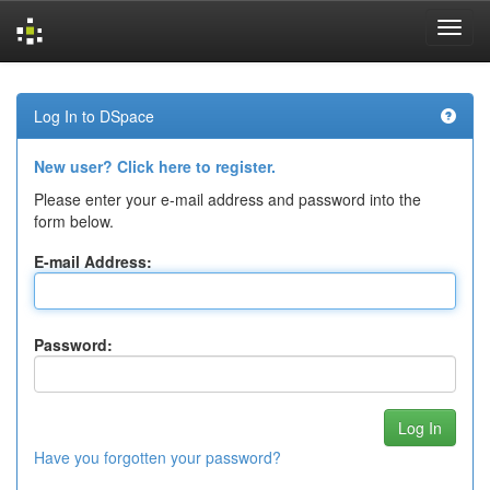
Skip
navigation
Log In to DSpace
New user? Click here to register.
Please enter your e-mail address and password into the
form below.
E-mail Address:
Password:
Have you forgotten your password?