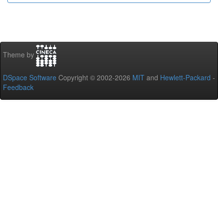
Theme by
DSpace Software
Copyright © 2002-2026
MIT
and
Hewlett-Packard
-
Feedback