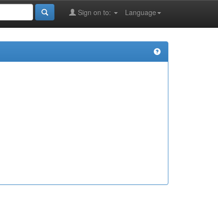
Sign on to:
Language