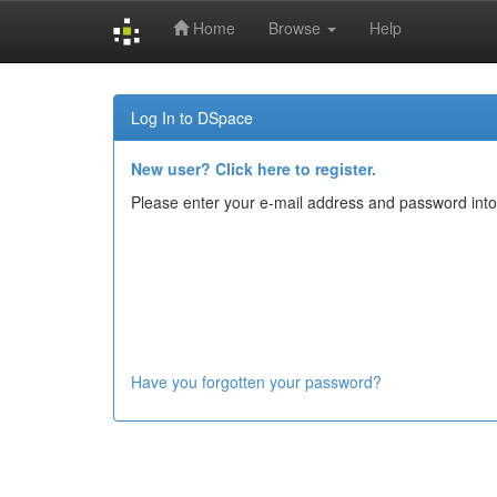
Home
Browse
Help
Skip
navigation
Log In to DSpace
New user? Click here to register.
Please enter your e-mail address and password into
Have you forgotten your password?