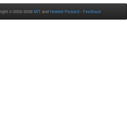
right © 2002-2026
MIT
and
Hewlett-Packard
-
Feedback