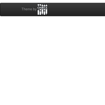
Theme by