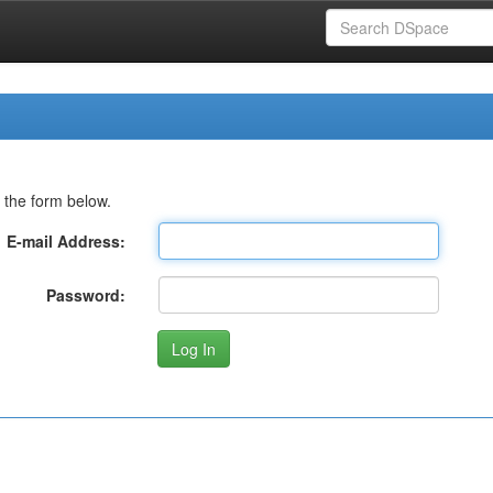
 the form below.
E-mail Address:
Password: