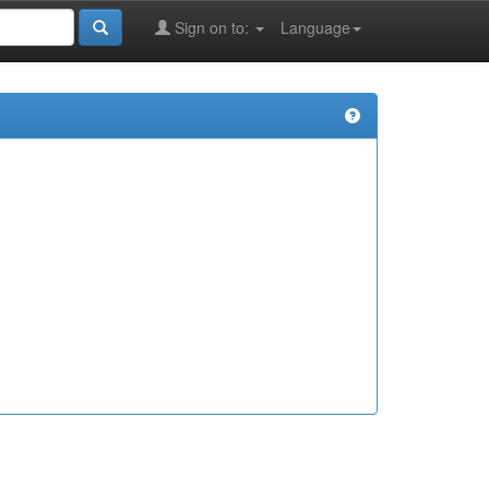
Sign on to:
Language