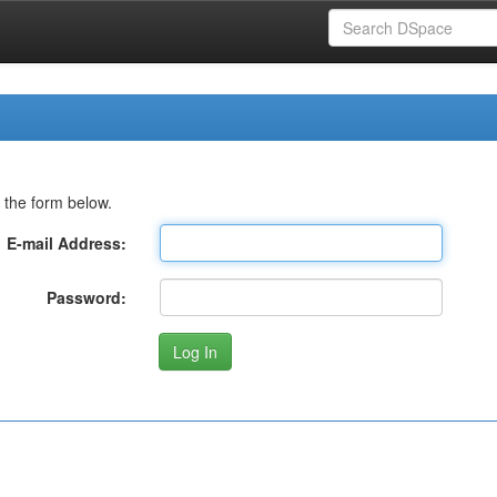
 the form below.
E-mail Address:
Password: