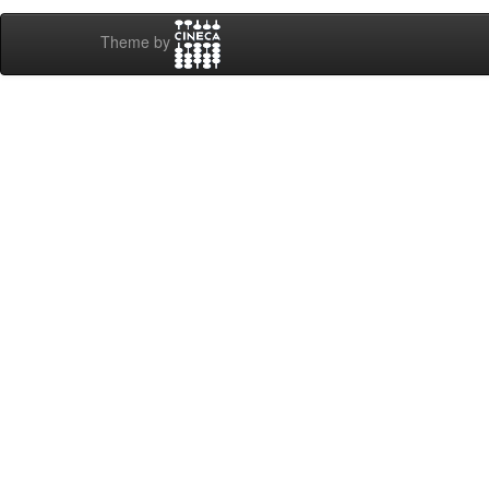
Theme by