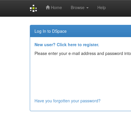
Home
Browse
Help
Skip
navigation
Log In to DSpace
New user? Click here to register.
Please enter your e-mail address and password into
Have you forgotten your password?