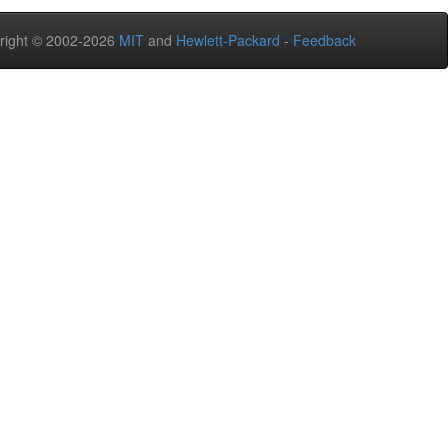
right © 2002-2026
MIT
and
Hewlett-Packard
-
Feedback