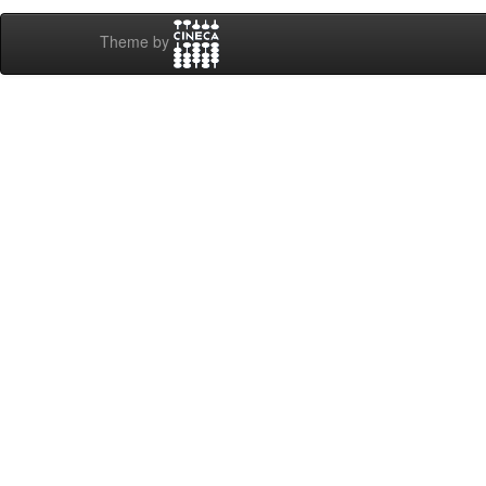
Theme by