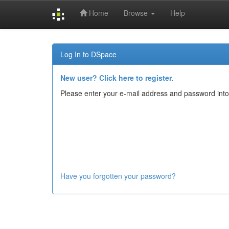
Home
Browse
Help
Skip
navigation
Log In to DSpace
New user? Click here to register.
Please enter your e-mail address and password into
Have you forgotten your password?