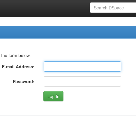
 the form below.
E-mail Address:
Password: