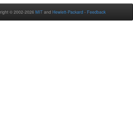
right © 2002-2026
MIT
and
Hewlett-Packard
-
Feedback