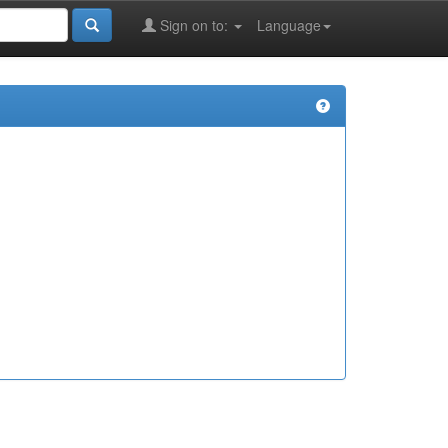
Sign on to:
Language