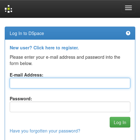
Skip
navigation
Log In to DSpace
New user? Click here to register.
Please enter your e-mail address and password into the
form below.
E-mail Address:
Password:
Have you forgotten your password?