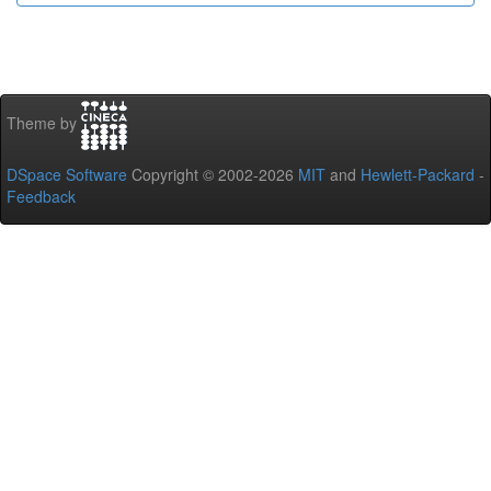
Theme by
DSpace Software
Copyright © 2002-2026
MIT
and
Hewlett-Packard
-
Feedback