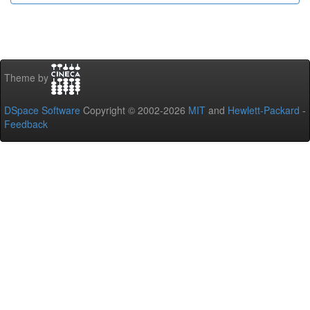
Theme by
DSpace Software
Copyright © 2002-2026
MIT
and
Hewlett-Packard
-
Feedback