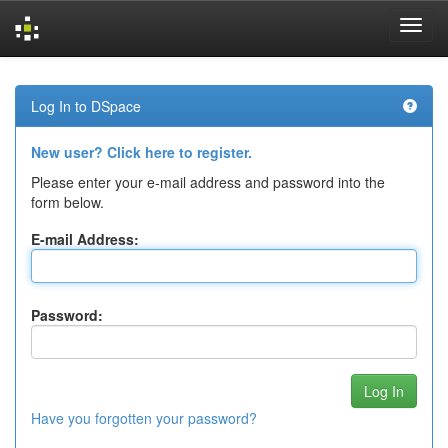
Skip
navigation
Log In to DSpace
New user? Click here to register.
Please enter your e-mail address and password into the
form below.
E-mail Address:
Password:
Have you forgotten your password?