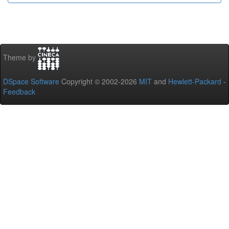
Theme by
DSpace Software
Copyright © 2002-2026
MIT
and
Hewlett-Packard
-
Feedback