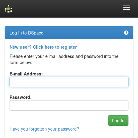
Skip
navigation
Log In to DSpace
New user? Click here to register.
Please enter your e-mail address and password into the
form below.
E-mail Address:
Password:
Have you forgotten your password?