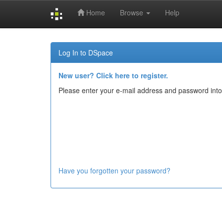
Home
Browse
Help
Skip
navigation
Log In to DSpace
New user? Click here to register.
Please enter your e-mail address and password into
Have you forgotten your password?