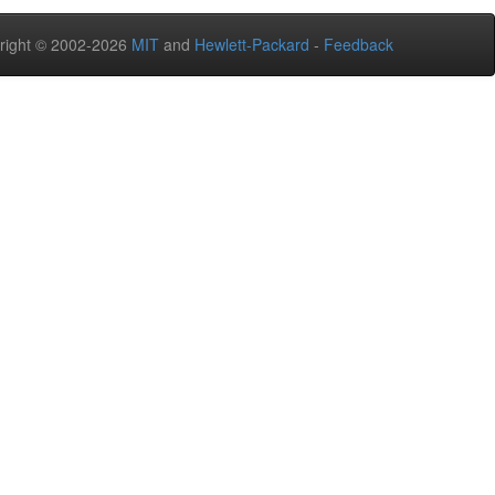
right © 2002-2026
MIT
and
Hewlett-Packard
-
Feedback