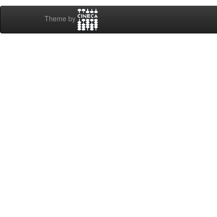
Theme by