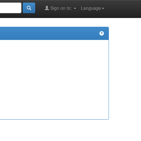
Sign on to:
Language