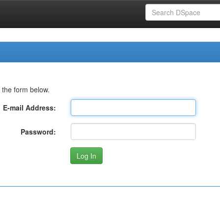
 the form below.
E-mail Address:
Password: