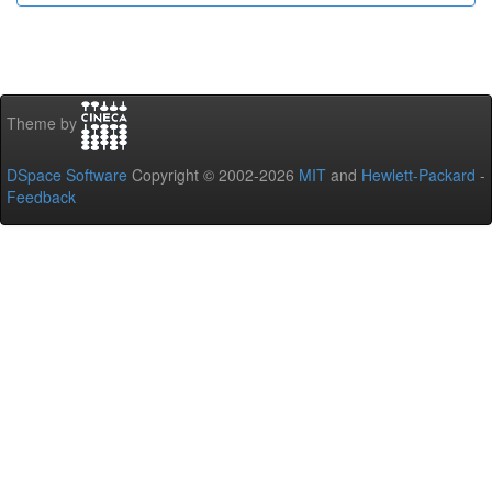
Theme by
DSpace Software
Copyright © 2002-2026
MIT
and
Hewlett-Packard
-
Feedback