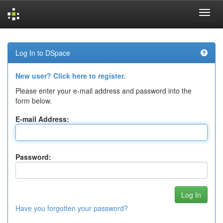
Skip
navigation
Log In to DSpace
New user? Click here to register.
Please enter your e-mail address and password into the
form below.
E-mail Address:
Password:
Have you forgotten your password?